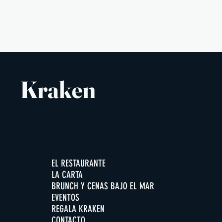
3 €
Kraken
Cocina de temporada
Producto local
Vistas privilegiadas
EL RESTAURANTE
LA CARTA
BRUNCH Y CENAS BAJO EL MAR
EVENTOS
REGALA KRAKEN
CONTACTO