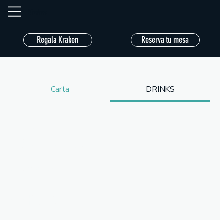
Kraken
Regala Kraken
Reserva tu mesa
Carta
DRINKS
DRINKS
Served all day.
COCKTAILS