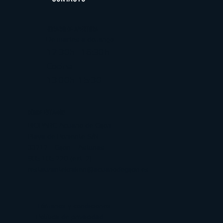
HORARIO DE APERTURA
De martes a domingo
12:30h -16:30h
Cocina
13:00h-15:30
DÓNDE ESTAMOS
BIOPARC Acuario de Gijón
Playa de Poniente S/N
33212 - Gijón - Asturias
985 185 220 (ext. 2)
restaurantekraken@acuariodegijon.es
Términos y condiciones
Política de privacidad